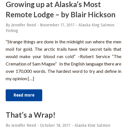
Growing up at Alaska’s Most
Remote Lodge – by Blair Hickson
By Jennifer Reed
-
November 17, 2017
-
Alaska King Salmon
Fishing
“Strange things are done in the midnight sun where the men
moil for gold. The arctic trails have their secret tails that
would make your blood run cold” –Robert Service “The
Cremation of Sam Magee” In the English language there are
over 170,000 words. The hardest word to try and define in
my opinion […]
Read more
That’s a Wrap!
By Jennifer Reed
-
October 18, 2017
-
Alaska King Salmon