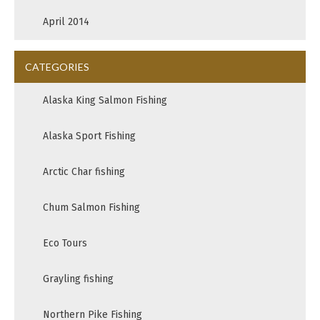
April 2014
CATEGORIES
Alaska King Salmon Fishing
Alaska Sport Fishing
Arctic Char fishing
Chum Salmon Fishing
Eco Tours
Grayling fishing
Northern Pike Fishing