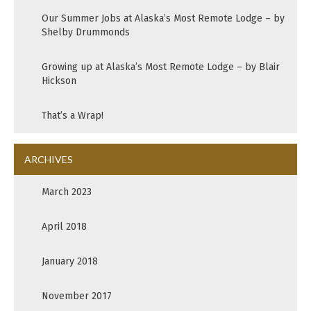
Our Summer Jobs at Alaska’s Most Remote Lodge – by
Shelby Drummonds
Growing up at Alaska’s Most Remote Lodge – by Blair
Hickson
That’s a Wrap!
ARCHIVES
March 2023
April 2018
January 2018
November 2017