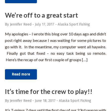
We’re off to a great start
By Jennifer Reed
-
July 17, 2017
-
Alaska Sport Fishing
My apologies – I wrote this blog over 10 days ago and didn’t
post right away because I was waiting for some pictures to
go with it. In the meantime, my computer went all haywire.
Finally got that fixed – no easy task being so remote.
Here’s the recap of our first couple of groups […]
Read more
It’s time for the crew to play!!
By Jennifer Reed
-
June 18, 2017
-
Alaska Sport Fishing
It’s T-minus 7 days until the first day of our 23rd season with