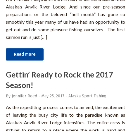
Alaska’s Anvik River Lodge. And since our pre-season
preparations or the beloved “hell month” has gone so
smoothly this year many of us have had an opportunity to
get out and do some pleasure fishing ourselves. The first
salmon run is just […]
Read more
Gettin’ Ready to Rock the 2017
Season!
By Jennifer Reed
-
May 25, 2017
-
Alaska Sport Fishing
As the expediting process comes to an end, the excitement
of leaving the busy city life to the paradise known as
Alaska’s Anvik River Lodge intensifies. The entire crew is
itching to return to a place where the work is hard and