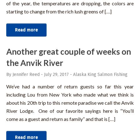
of the year, the temperatures are dropping, the colors are
starting to change from the rich lush greens of […]
Read more
Another great couple of weeks on
the Anvik River
By Jennifer Reed
-
July 29, 2017
-
Alaska King Salmon Fishing
We’ve had a number of return guests so far this year
including Lou from New York who made what we think is
about his 20th trip to this remote paradise we call the Anvik
River Lodge. One of our favorite sayings here is “You’ll
come as a guest and return as family” and that is […]
Read more