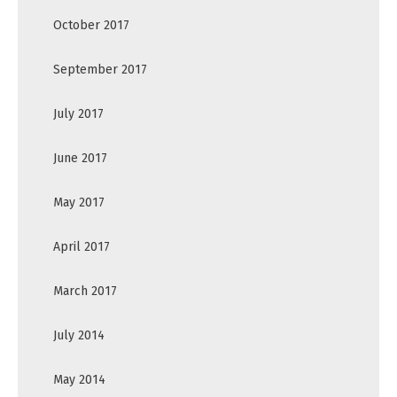
October 2017
September 2017
July 2017
June 2017
May 2017
April 2017
March 2017
July 2014
May 2014