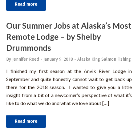
Read more
Our Summer Jobs at Alaska’s Most
Remote Lodge – by Shelby
Drummonds
By Jennifer Reed
-
January 9, 2018
-
Alaska King Salmon Fishing
I finished my first season at the Anvik River Lodge in
September and quite honestly cannot wait to get back up
there for the 2018 season. I wanted to give you a little
insight from a bit of a newcomer’s perspective of what it’s
like to do what we do and what we love about […]
Read more