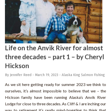
Life on the Anvik River for almost
three decades – part 1 – by Cheryl
Hickson
By Jennifer Reed
-
March 19, 2023
-
Alaska King Salmon Fishing
As we sit here getting ready for summer 2023 we think to
ourselves, it’s almost impossible to believe that we – the
Hickson family have been running Alaska’s Anvik River
Lodge for close to three decades. As Cliff & I are inching our
way to retirement it’s really mind-boggling to think that