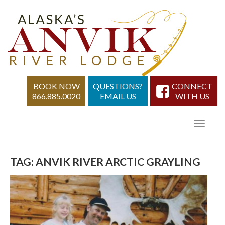
BOOK NOW
QUESTIONS?
CONNECT
866.885.0020
EMAIL US
WITH US
TAG:
ANVIK RIVER ARCTIC GRAYLING