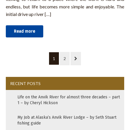
endless, but life becomes more simple and enjoyable. The
initial drive up river […]
Read more
1
2
RECENT POSTS
Life on the Anvik River for almost three decades – part
1 – by Cheryl Hickson
My Job at Alaska’s Anvik River Lodge – by Seth Stuart
fishing guide