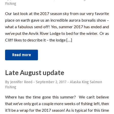
Fishing
Our last look at the 2017 season sky from our very favorite
place on earth gave us an incredible aurora borealis show –
what a fabulous send off! Yes, summer 2017 has ended and
we’ve put the Anvik River Lodge to bed for the winter. Or as
Cliff likes to describe it – the lodge […]
Read more
Late August update
By Jennifer Reed
-
September 2, 2017
-
Alaska King Salmon
Fishing
Where has the time gone this summer? We can’t believe
that we’ve only got a couple more weeks of fishing left, then
it’ll be a wrap for the 2017 season! As is typical for this time