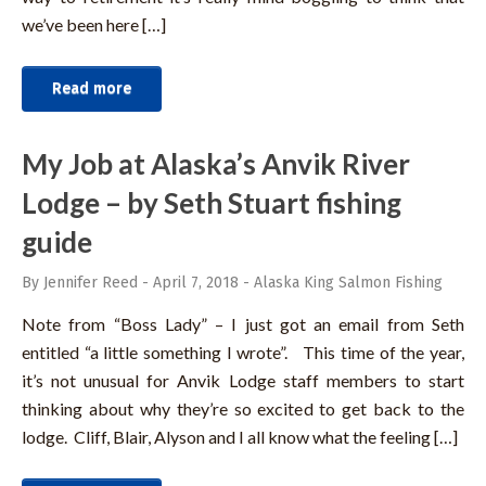
we’ve been here […]
Read more
My Job at Alaska’s Anvik River
Lodge – by Seth Stuart fishing
guide
By Jennifer Reed
-
April 7, 2018
-
Alaska King Salmon Fishing
Note from “Boss Lady” – I just got an email from Seth
entitled “a little something I wrote”. This time of the year,
it’s not unusual for Anvik Lodge staff members to start
thinking about why they’re so excited to get back to the
lodge. Cliff, Blair, Alyson and I all know what the feeling […]