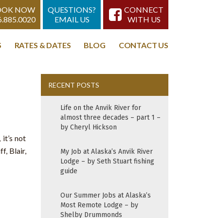
OOK NOW
QUESTIONS?
CONNECT
6.885.0020
EMAIL US
WITH US
S
RATES & DATES
BLOG
CONTACT US
RECENT POSTS
Life on the Anvik River for
almost three decades – part 1 –
by Cheryl Hickson
it’s not
, Blair,
My Job at Alaska’s Anvik River
Lodge – by Seth Stuart fishing
guide
Our Summer Jobs at Alaska’s
Most Remote Lodge – by
Shelby Drummonds