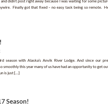
 and didn’t post right away because I was waiting for some pictur
ywire. Finally got that fixed – no easy task being so remote. He
!
g
23rd season with Alaska’s Anvik River Lodge. And since our pr
so smoothly this year many of us have had an opportunity to get ou
n is just […]
17 Season!