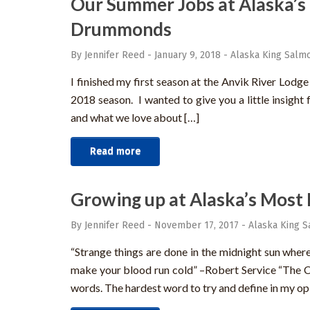
Our Summer Jobs at Alaska’s
Drummonds
By Jennifer Reed
-
January 9, 2018
-
Alaska King Salmo
I finished my first season at the Anvik River Lodg
2018 season. I wanted to give you a little insight
and what we love about […]
Read more
Growing up at Alaska’s Most 
By Jennifer Reed
-
November 17, 2017
-
Alaska King S
“Strange things are done in the midnight sun where 
make your blood run cold” –Robert Service “The 
words. The hardest word to try and define in my op