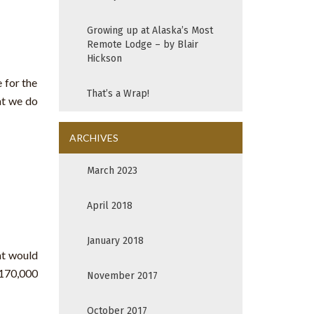
Growing up at Alaska’s Most
Remote Lodge – by Blair
Hickson
 for the
That’s a Wrap!
at we do
ARCHIVES
March 2023
April 2018
January 2018
at would
 170,000
November 2017
October 2017