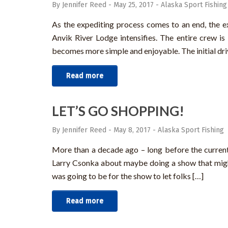
By Jennifer Reed
-
May 25, 2017
-
Alaska Sport Fishing
As the expediting process comes to an end, the ex
Anvik River Lodge intensifies. The entire crew is 
becomes more simple and enjoyable. The initial driv
Read more
LET’S GO SHOPPING!
By Jennifer Reed
-
May 8, 2017
-
Alaska Sport Fishing
More than a decade ago – long before the curren
Larry Csonka about maybe doing a show that migh
was going to be for the show to let folks […]
Read more