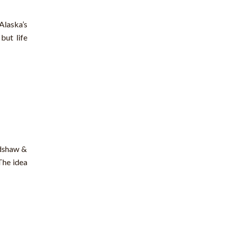
Alaska’s
but life
adshaw &
The idea