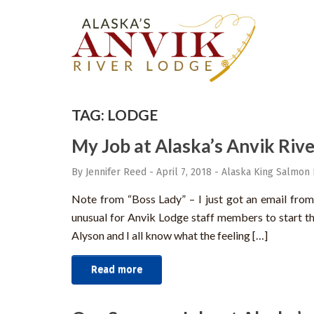
TAG:
LODGE
My Job at Alaska’s Anvik Rive
By Jennifer Reed
-
April 7, 2018
-
Alaska King Salmon 
Note from “Boss Lady” – I just got an email from S
unusual for Anvik Lodge staff members to start thi
Alyson and I all know what the feeling […]
Read more