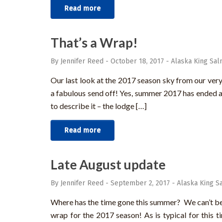
Read more
That’s a Wrap!
By Jennifer Reed
-
October 18, 2017
-
Alaska King Sal
Our last look at the 2017 season sky from our very
a fabulous send off! Yes, summer 2017 has ended an
to describe it – the lodge […]
Read more
Late August update
By Jennifer Reed
-
September 2, 2017
-
Alaska King S
Where has the time gone this summer? We can’t belie
wrap for the 2017 season! As is typical for this t