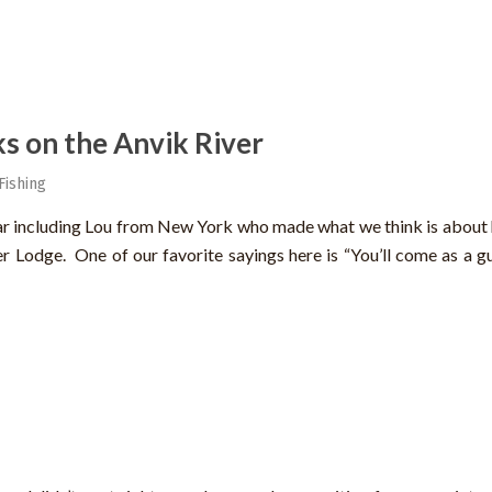
s on the Anvik River
Fishing
ear including Lou from New York who made what we think is about 
er Lodge. One of our favorite sayings here is “You’ll come as a g