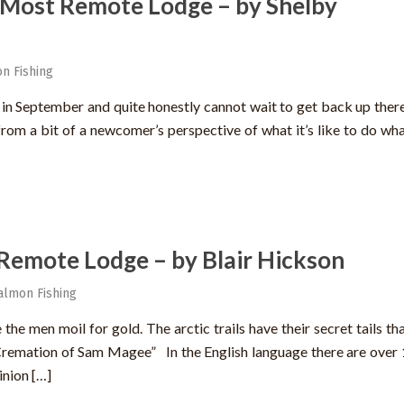
 Most Remote Lodge – by Shelby
n Fishing
e in September and quite honestly cannot wait to get back up there
 from a bit of a newcomer’s perspective of what it’s like to do wh
Remote Lodge – by Blair Hickson
almon Fishing
the men moil for gold. The arctic trails have their secret tails th
Cremation of Sam Magee” In the English language there are over
inion […]