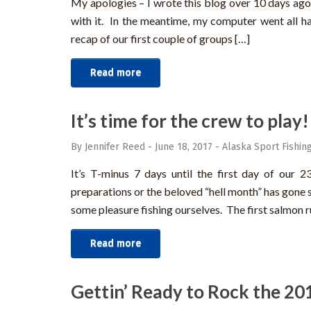
My apologies – I wrote this blog over 10 days ago
with it. In the meantime, my computer went all ha
recap of our first couple of groups […]
Read more
It’s time for the crew to play!
By Jennifer Reed
-
June 18, 2017
-
Alaska Sport Fishin
It’s T-minus 7 days until the first day of our 
preparations or the beloved “hell month” has gone 
some pleasure fishing ourselves. The first salmon ru
Read more
Gettin’ Ready to Rock the 20