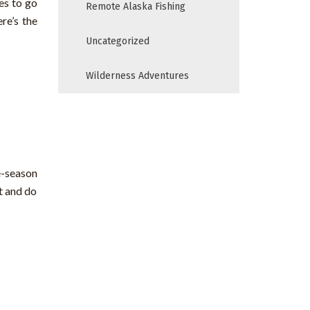
es to go
Remote Alaska Fishing
re’s the
Uncategorized
Wilderness Adventures
e-season
t and do