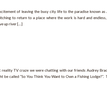
citement of leaving the busy city life to the paradise known as 
itching to return to a place where the work is hard and endless, 
e up river […]
t reality TV craze we were chatting with our friends Audrey Br
t be called “So You Think You Want to Own a Fishing Lodge?”. 