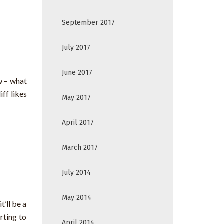
September 2017
July 2017
June 2017
w – what
ff likes
May 2017
April 2017
March 2017
July 2014
May 2014
’ll be a
rting to
April 2014