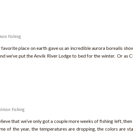
mon Fishing
 favorite place on earth gave us an incredible aurora borealis sho
d we’ve put the Anvik River Lodge to bed for the winter. Or as Cli
almon Fishing
ve that we’ve only got a couple more weeks of fishing left, then it
ime of the year, the temperatures are dropping, the colors are sta