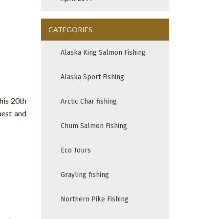
CATEGORIES
Alaska King Salmon Fishing
Alaska Sport Fishing
his 20th
Arctic Char fishing
uest and
Chum Salmon Fishing
Eco Tours
Grayling fishing
Northern Pike Fishing