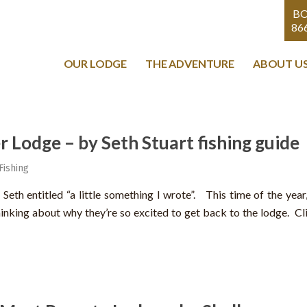
B
86
OUR LODGE
THE ADVENTURE
ABOUT U
r Lodge – by Seth Stuart fishing guide
Fishing
eth entitled “a little something I wrote”. This time of the year, 
nking about why they’re so excited to get back to the lodge. Cliff