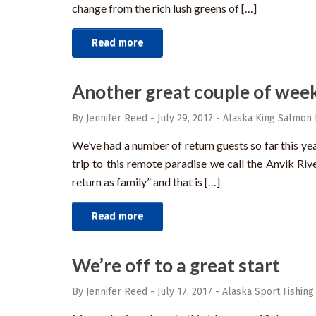
change from the rich lush greens of […]
Read more
Another great couple of week
By Jennifer Reed
-
July 29, 2017
-
Alaska King Salmon 
We’ve had a number of return guests so far this y
trip to this remote paradise we call the Anvik Riv
return as family” and that is […]
Read more
We’re off to a great start
By Jennifer Reed
-
July 17, 2017
-
Alaska Sport Fishing