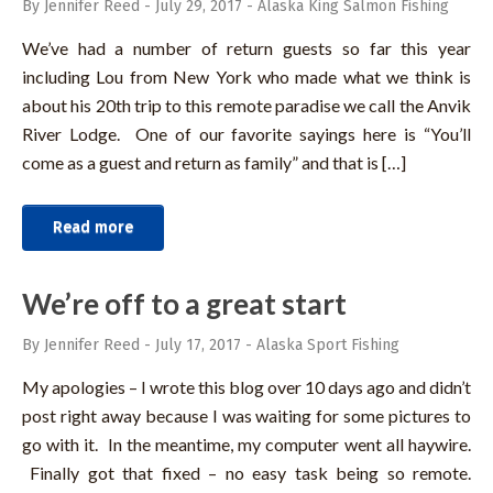
By Jennifer Reed
-
July 29, 2017
-
Alaska King Salmon Fishing
We’ve had a number of return guests so far this year
including Lou from New York who made what we think is
about his 20th trip to this remote paradise we call the Anvik
River Lodge. One of our favorite sayings here is “You’ll
come as a guest and return as family” and that is […]
Read more
We’re off to a great start
By Jennifer Reed
-
July 17, 2017
-
Alaska Sport Fishing
My apologies – I wrote this blog over 10 days ago and didn’t
post right away because I was waiting for some pictures to
go with it. In the meantime, my computer went all haywire.
Finally got that fixed – no easy task being so remote.