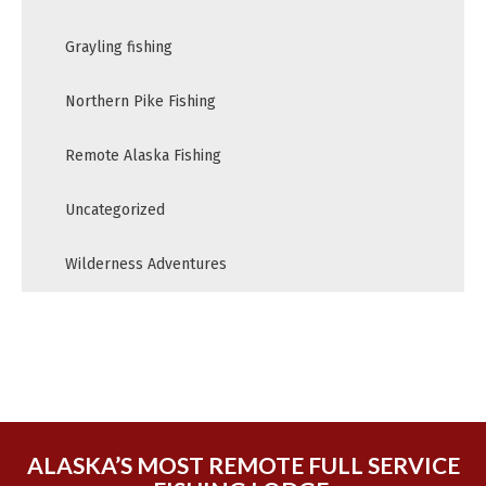
Grayling fishing
Northern Pike Fishing
Remote Alaska Fishing
Uncategorized
Wilderness Adventures
ALASKA’S MOST REMOTE FULL SERVICE