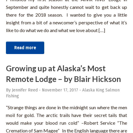
September and quite honestly cannot wait to get back up
there for the 2018 season. I wanted to give you a little
insight from a bit of a newcomer’s perspective of what it’s
like to do what we do and what we love about […]
Read more
Growing up at Alaska’s Most
Remote Lodge – by Blair Hickson
By Jennifer Reed
-
November 17, 2017
-
Alaska King Salmon
Fishing
“Strange things are done in the midnight sun where the men
moil for gold. The arctic trails have their secret tails that
would make your blood run cold” –Robert Service “The
Cremation of Sam Magee” In the English language there are