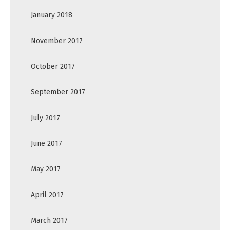
January 2018
November 2017
October 2017
September 2017
July 2017
June 2017
May 2017
April 2017
March 2017