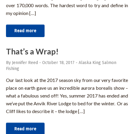
over 170,000 words. The hardest word to try and define in
my opinion […]
Read more
That’s a Wrap!
By Jennifer Reed
-
October 18, 2017
-
Alaska King Salmon
Fishing
Our last look at the 2017 season sky from our very favorite
place on earth gave us an incredible aurora borealis show –
what a fabulous send off! Yes, summer 2017 has ended and
we’ve put the Anvik River Lodge to bed for the winter. Or as
Cliff likes to describe it – the lodge […]
Read more