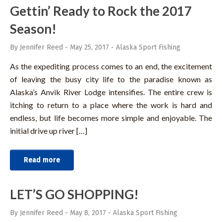
Gettin’ Ready to Rock the 2017
Season!
By Jennifer Reed
-
May 25, 2017
-
Alaska Sport Fishing
As the expediting process comes to an end, the excitement
of leaving the busy city life to the paradise known as
Alaska’s Anvik River Lodge intensifies. The entire crew is
itching to return to a place where the work is hard and
endless, but life becomes more simple and enjoyable. The
initial drive up river […]
Read more
LET’S GO SHOPPING!
By Jennifer Reed
-
May 8, 2017
-
Alaska Sport Fishing