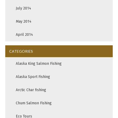
July 2014
May 2014
April 2014
CATEGORIES
Alaska King Salmon Fishing
Alaska Sport Fishing
Arctic Char fishing
Chum Salmon Fishing
Eco Tours