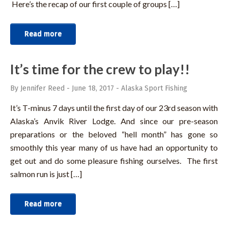
Here’s the recap of our first couple of groups […]
Read more
It’s time for the crew to play!!
By Jennifer Reed
-
June 18, 2017
-
Alaska Sport Fishing
It’s T-minus 7 days until the first day of our 23rd season with
Alaska’s Anvik River Lodge. And since our pre-season
preparations or the beloved “hell month” has gone so
smoothly this year many of us have had an opportunity to
get out and do some pleasure fishing ourselves. The first
salmon run is just […]
Read more