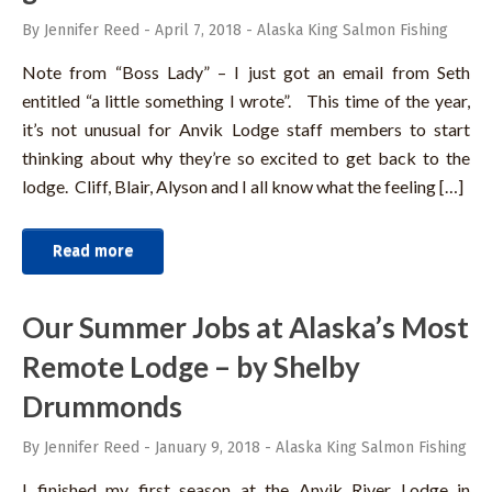
By Jennifer Reed
-
April 7, 2018
-
Alaska King Salmon Fishing
Note from “Boss Lady” – I just got an email from Seth
entitled “a little something I wrote”. This time of the year,
it’s not unusual for Anvik Lodge staff members to start
thinking about why they’re so excited to get back to the
lodge. Cliff, Blair, Alyson and I all know what the feeling […]
Read more
Our Summer Jobs at Alaska’s Most
Remote Lodge – by Shelby
Drummonds
By Jennifer Reed
-
January 9, 2018
-
Alaska King Salmon Fishing
I finished my first season at the Anvik River Lodge in