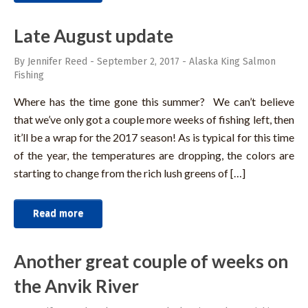
Late August update
By Jennifer Reed
-
September 2, 2017
-
Alaska King Salmon
Fishing
Where has the time gone this summer? We can’t believe
that we’ve only got a couple more weeks of fishing left, then
it’ll be a wrap for the 2017 season! As is typical for this time
of the year, the temperatures are dropping, the colors are
starting to change from the rich lush greens of […]
Read more
Another great couple of weeks on
the Anvik River