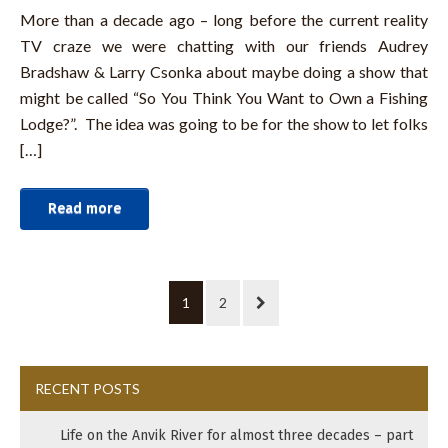
More than a decade ago – long before the current reality
TV craze we were chatting with our friends Audrey
Bradshaw & Larry Csonka about maybe doing a show that
might be called “So You Think You Want to Own a Fishing
Lodge?”. The idea was going to be for the show to let folks
[…]
Read more
1
2
RECENT POSTS
Life on the Anvik River for almost three decades – part