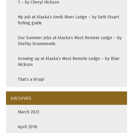
1 – by Cheryl Hickson
My Job at Alaska’s Anvik River Lodge – by Seth Stuart
fishing guide
Our Summer Jobs at Alaska’s Most Remote Lodge – by
Shelby Drummonds
Growing up at Alaska’s Most Remote Lodge – by Blair
Hickson
That’s a Wrap!
ARCHIVES
March 2023
April 2018