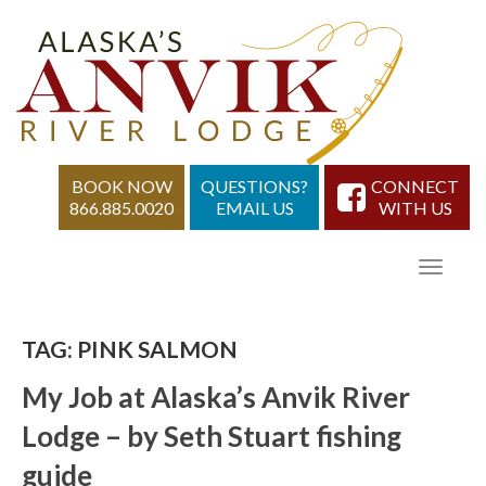
BOOK NOW
QUESTIONS?
CONNECT
866.885.0020
EMAIL US
WITH US
TAG:
PINK SALMON
My Job at Alaska’s Anvik River
Lodge – by Seth Stuart fishing
guide