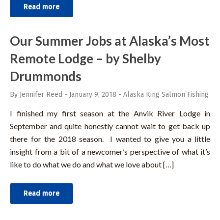
Read more
Our Summer Jobs at Alaska’s Most
Remote Lodge – by Shelby
Drummonds
By Jennifer Reed
-
January 9, 2018
-
Alaska King Salmon Fishing
I finished my first season at the Anvik River Lodge in
September and quite honestly cannot wait to get back up
there for the 2018 season. I wanted to give you a little
insight from a bit of a newcomer’s perspective of what it’s
like to do what we do and what we love about […]
Read more