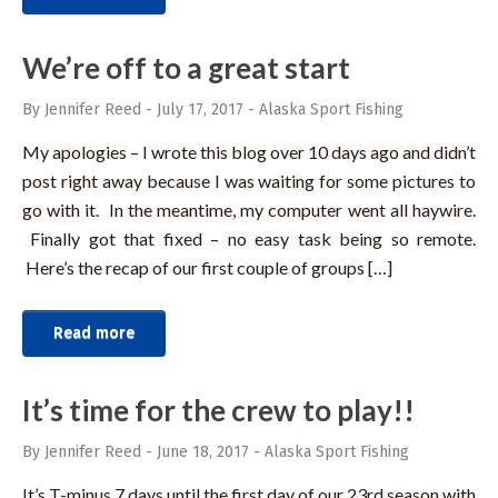
We’re off to a great start
By Jennifer Reed
-
July 17, 2017
-
Alaska Sport Fishing
My apologies – I wrote this blog over 10 days ago and didn’t
post right away because I was waiting for some pictures to
go with it. In the meantime, my computer went all haywire.
Finally got that fixed – no easy task being so remote.
Here’s the recap of our first couple of groups […]
Read more
It’s time for the crew to play!!
By Jennifer Reed
-
June 18, 2017
-
Alaska Sport Fishing
It’s T-minus 7 days until the first day of our 23rd season with