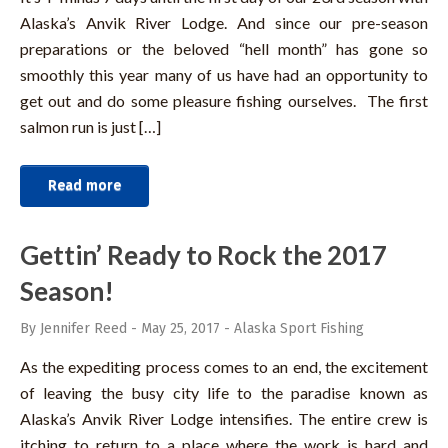
Alaska’s Anvik River Lodge. And since our pre-season
preparations or the beloved “hell month” has gone so
smoothly this year many of us have had an opportunity to
get out and do some pleasure fishing ourselves. The first
salmon run is just […]
Read more
Gettin’ Ready to Rock the 2017
Season!
By Jennifer Reed
-
May 25, 2017
-
Alaska Sport Fishing
As the expediting process comes to an end, the excitement
of leaving the busy city life to the paradise known as
Alaska’s Anvik River Lodge intensifies. The entire crew is
itching to return to a place where the work is hard and