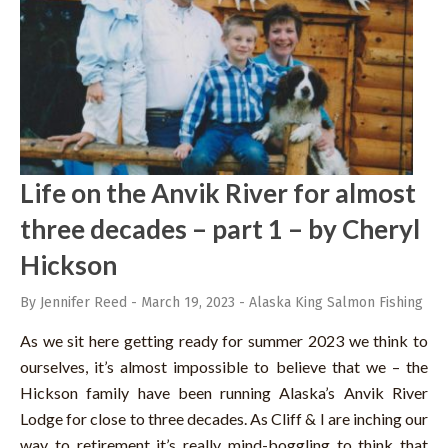
Life on the Anvik River for almost
three decades – part 1 – by Cheryl
Hickson
By Jennifer Reed
-
March 19, 2023
-
Alaska King Salmon Fishing
As we sit here getting ready for summer 2023 we think to
ourselves, it’s almost impossible to believe that we – the
Hickson family have been running Alaska’s Anvik River
Lodge for close to three decades. As Cliff & I are inching our
way to retirement it’s really mind-boggling to think that