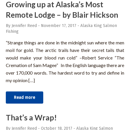
Growing up at Alaska’s Most
Remote Lodge – by Blair Hickson
By Jennifer Reed
-
November 17, 2017
-
Alaska King Salmon
Fishing
“Strange things are done in the midnight sun where the men
moil for gold. The arctic trails have their secret tails that
would make your blood run cold” –Robert Service “The
Cremation of Sam Magee” In the English language there are
over 170,000 words. The hardest word to try and define in
my opinion […]
Read more
That’s a Wrap!
By Jennifer Reed
-
October 18, 2017
-
Alaska King Salmon