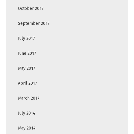
October 2017
September 2017
July 2017
June 2017
May 2017
April 2017
March 2017
July 2014
May 2014