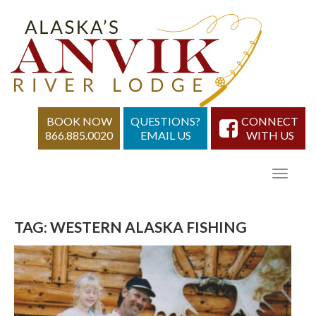
BOOK NOW
QUESTIONS?
CONNECT
866.885.0020
EMAIL US
WITH US
TAG:
WESTERN ALASKA FISHING