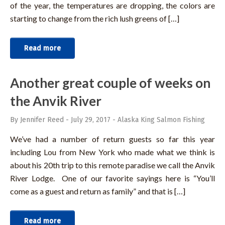
of the year, the temperatures are dropping, the colors are
starting to change from the rich lush greens of […]
Read more
Another great couple of weeks on
the Anvik River
By Jennifer Reed
-
July 29, 2017
-
Alaska King Salmon Fishing
We’ve had a number of return guests so far this year
including Lou from New York who made what we think is
about his 20th trip to this remote paradise we call the Anvik
River Lodge. One of our favorite sayings here is “You’ll
come as a guest and return as family” and that is […]
Read more