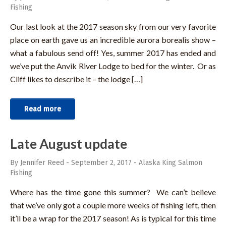
Fishing
Our last look at the 2017 season sky from our very favorite
place on earth gave us an incredible aurora borealis show –
what a fabulous send off! Yes, summer 2017 has ended and
we’ve put the Anvik River Lodge to bed for the winter. Or as
Cliff likes to describe it – the lodge […]
Read more
Late August update
By Jennifer Reed
-
September 2, 2017
-
Alaska King Salmon
Fishing
Where has the time gone this summer? We can’t believe
that we’ve only got a couple more weeks of fishing left, then
it’ll be a wrap for the 2017 season! As is typical for this time