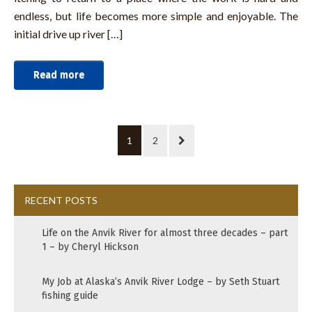
endless, but life becomes more simple and enjoyable. The
initial drive up river […]
Read more
1
2
RECENT POSTS
Life on the Anvik River for almost three decades – part
1 – by Cheryl Hickson
My Job at Alaska’s Anvik River Lodge – by Seth Stuart
fishing guide