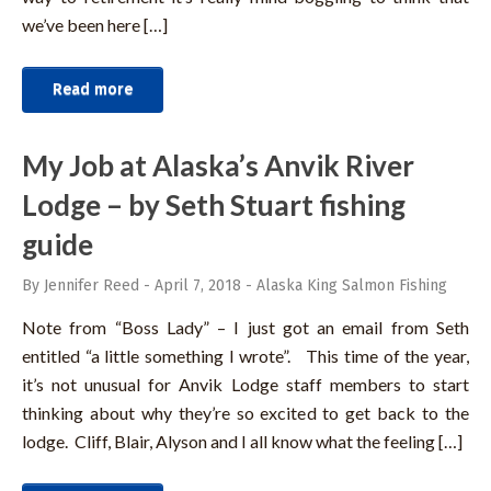
we’ve been here […]
Read more
My Job at Alaska’s Anvik River
Lodge – by Seth Stuart fishing
guide
By Jennifer Reed
-
April 7, 2018
-
Alaska King Salmon Fishing
Note from “Boss Lady” – I just got an email from Seth
entitled “a little something I wrote”. This time of the year,
it’s not unusual for Anvik Lodge staff members to start
thinking about why they’re so excited to get back to the
lodge. Cliff, Blair, Alyson and I all know what the feeling […]