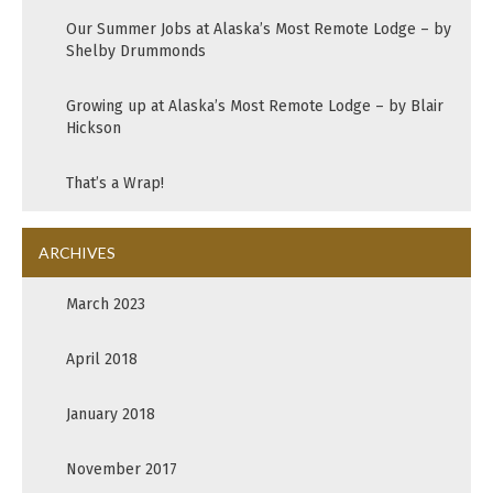
Our Summer Jobs at Alaska’s Most Remote Lodge – by
Shelby Drummonds
Growing up at Alaska’s Most Remote Lodge – by Blair
Hickson
That’s a Wrap!
ARCHIVES
March 2023
April 2018
January 2018
November 2017