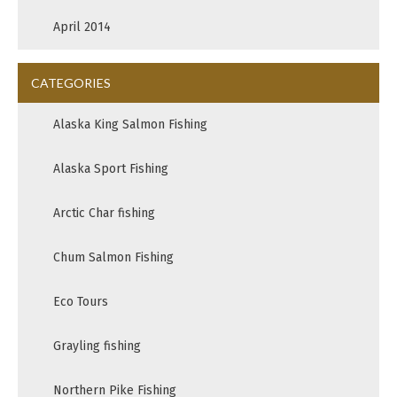
April 2014
CATEGORIES
Alaska King Salmon Fishing
Alaska Sport Fishing
Arctic Char fishing
Chum Salmon Fishing
Eco Tours
Grayling fishing
Northern Pike Fishing