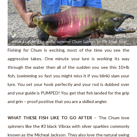
What a catch!! A beautiful summer Chum Salmon on the Anvik River.
Fishing for Chum is exciting, most of the time you see the
aggressive takes. One minute your lure is working its way
through the water then all of the sudden you see this 10+lb
fish, (swimming so fast you might miss it if you blink) slam your
lure. You set your hook perfectly and your rod is dubbed over
and your guide is PUMPED! You get that fish landed for the grip
and grin – proof positive that you are a skilled angler.
WHAT THESE FISH LIKE TO GO AFTER
– The Chum love
spinners like the #3 black Vibrax with silver sparkles commonly
known as the Micheal Jackson. They also love the natural swing