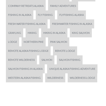
COMPANY RETREATS ALASKA
FAMILY ADVENTURES
FISHING IN ALASKA
FLY FISHING
FLYFISHING ALASKA
FRESH WATER FISHING ALASKA
FRESHWATER FISHING IN ALASKA
GRAYLING
HIKING
HIKING IN ALASKA
KING SALMON
LODGE
NORTHERN PIKE
PINK SALMON
REMOTE ALASKA FISHING LODGE
REMOTE LODGE
REMOTE WILDERNESS
SALMON
SALMON FISHING
SALMON FISHING IN ALASKA
UNIQUE ALASKA FISHING ADVENTURE
WESTERN ALASKA FISHING
WILDERNESS
WILDERNESS LODGE