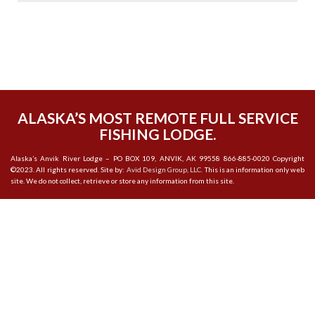
ALASKA’S MOST REMOTE FULL SERVICE
FISHING LODGE.
Alaska’s Anvik River Lodge – PO BOX 109, ANVIK, AK 99558 866-885-0020 Copyright
©2023. All rights reserved. Site by:
Avid Design Group, LLC.
This is an information only web
site. We do not collect, retrieve or store any information from this site.