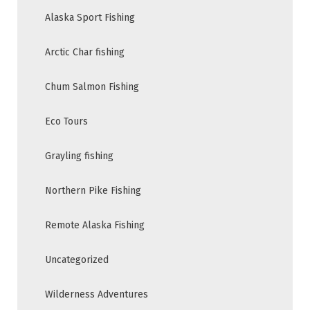
Alaska Sport Fishing
Arctic Char fishing
Chum Salmon Fishing
Eco Tours
Grayling fishing
Northern Pike Fishing
Remote Alaska Fishing
Uncategorized
Wilderness Adventures