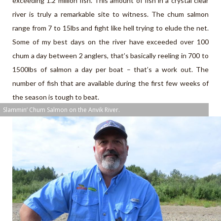
exceeding 1.2 million fish. This amount of fish in a crystal clear
river is truly a remarkable site to witness. The chum salmon
range from 7 to 15lbs and fight like hell trying to elude the net.
Some of my best days on the river have exceeded over 100
chum a day between 2 anglers, that’s basically reeling in 700 to
1500lbs of salmon a day per boat – that’s a work out. The
number of fish that are available during the first few weeks of
the season is tough to beat.
Slammin’ Chum Salmon on the Anvik River.