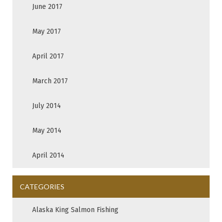
June 2017
May 2017
April 2017
March 2017
July 2014
May 2014
April 2014
CATEGORIES
Alaska King Salmon Fishing