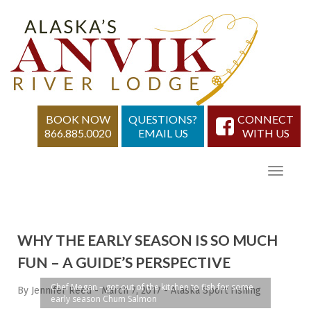
BOOK NOW
QUESTIONS?
CONNECT
866.885.0020
EMAIL US
WITH US
WHY THE EARLY SEASON IS SO MUCH
FUN – A GUIDE’S PERSPECTIVE
Chef Megan – got out of the kitchen to fish for some
By Jennifer Reed
-
March 7, 2017
-
Alaska Sport Fishing
early season Chum Salmon