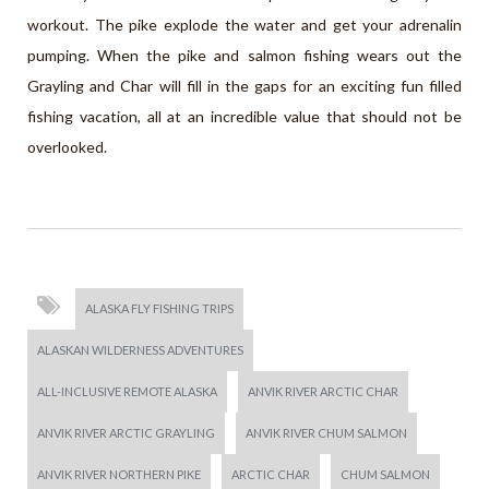
workout. The pike explode the water and get your adrenalin
pumping. When the pike and salmon fishing wears out the
Grayling and Char will fill in the gaps for an exciting fun filled
fishing vacation, all at an incredible value that should not be
overlooked.
ALASKA FLY FISHING TRIPS
ALASKAN WILDERNESS ADVENTURES
ALL-INCLUSIVE REMOTE ALASKA
ANVIK RIVER ARCTIC CHAR
ANVIK RIVER ARCTIC GRAYLING
ANVIK RIVER CHUM SALMON
ANVIK RIVER NORTHERN PIKE
ARCTIC CHAR
CHUM SALMON