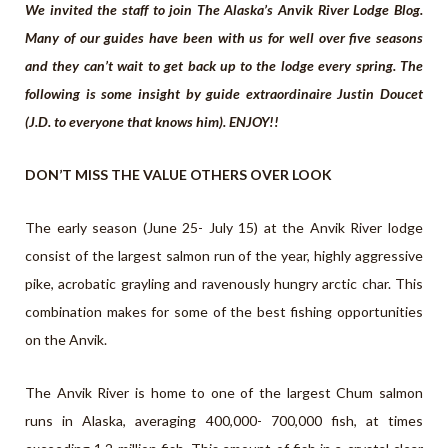
We invited the staff to join The Alaska’s Anvik River Lodge Blog.
Many of our guides have been with us for well over five seasons
and they can’t wait to get back up to the lodge every spring. The
following is some insight by guide extraordinaire Justin Doucet
(J.D. to everyone that knows him). ENJOY!!
DON’T MISS THE VALUE OTHERS OVER LOOK
The early season (June 25- July 15) at the Anvik River lodge
consist of the largest salmon run of the year, highly aggressive
pike, acrobatic grayling and ravenously hungry arctic char. This
combination makes for some of the best fishing opportunities
on the Anvik.
The Anvik River is home to one of the largest Chum salmon
runs in Alaska, averaging 400,000- 700,000 fish, at times