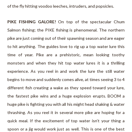
of the fly hitting voodoo leeches, intruders, and popsicles.
PIKE FISHING GALORE!
On top of the spectacular Chum
Salmon fishing; the PIKE fishing is phenomenal. The northern
pike are just coming out of their spawning season and are eager
to hit anything. The guides love to rig up a top water lure this
time of year. Pike are a prehistoric, mean looking toothy
monsters and when they hit top water lures it is a thrilling
experience. As you reel in and work the lure the still water
begins to move and suddenly comes alive, at times seeing 3 to 4
different fish creating a wake as they speed toward your lure,
the fastest pike wins and a huge explosion erupts. BOOM a
huge pike is fighting you with all his might head shaking & water
thrashing. As you reel it in several more pike are hoping for a
quick meal. If the excitement of top water isn’t your thing a
spoon or a jig would work just as well. This is one of the best