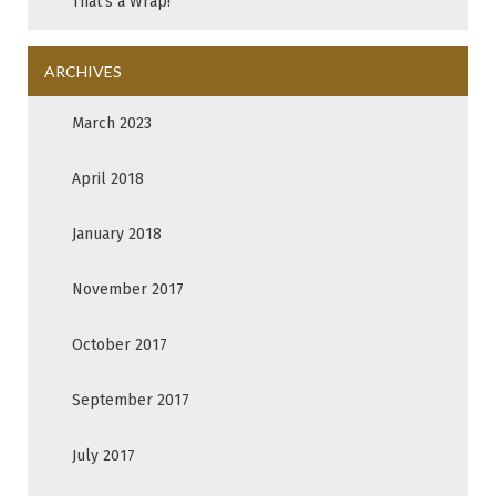
That’s a Wrap!
ARCHIVES
March 2023
April 2018
January 2018
November 2017
October 2017
September 2017
July 2017