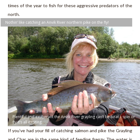
times of the year to fish for these aggressive predators of the
north.
Nothin’ like catching an Anvik River northern pike on the fly!
Plentiful and exuberant the Anvik River grayling can’t be beat – spin or
fly it’s all exciting.
If you’ve had your fill of catching salmon and pike the Grayling
and Char are in the same kind of feeding frenzy. The water is