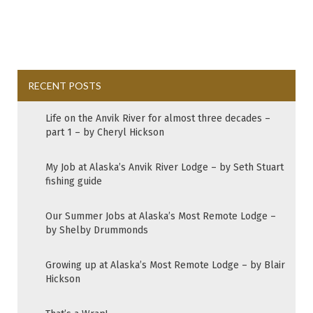
RECENT POSTS
Life on the Anvik River for almost three decades –
part 1 – by Cheryl Hickson
My Job at Alaska’s Anvik River Lodge – by Seth Stuart
fishing guide
Our Summer Jobs at Alaska’s Most Remote Lodge –
by Shelby Drummonds
Growing up at Alaska’s Most Remote Lodge – by Blair
Hickson