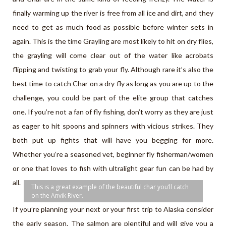
finally warming up the river is free from all ice and dirt, and they
need to get as much food as possible before winter sets in
again. This is the time Grayling are most likely to hit on dry flies,
the grayling will come clear out of the water like acrobats
flipping and twisting to grab your fly. Although rare it’s also the
best time to catch Char on a dry fly as long as you are up to the
challenge, you could be part of the elite group that catches
one. If you’re not a fan of fly fishing, don’t worry as they are just
as eager to hit spoons and spinners with vicious strikes. They
both put up fights that will have you begging for more.
Whether you’re a seasoned vet, beginner fly fisherman/women
or one that loves to fish with ultralight gear fun can be had by
all.
This is a great example of the beautiful char you’ll catch
on the Anvik River.
If you’re planning your next or your first trip to Alaska consider
the early season. The salmon are plentiful and will give you a